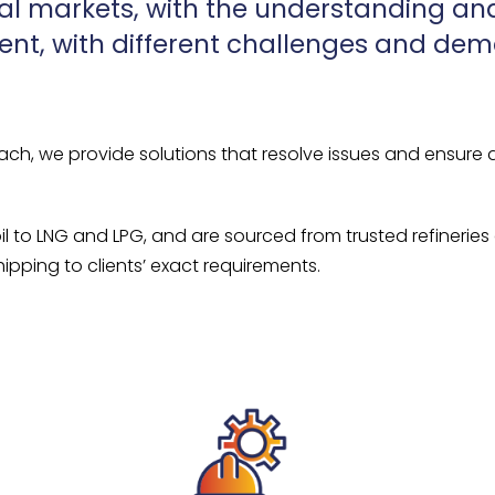
al markets, with the understanding and
rent, with different challenges and de
ach, we provide solutions that resolve issues and ensure 
oil to LNG and LPG, and are sourced from trusted refineries
ipping to clients’ exact requirements.