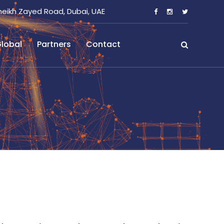
heikh Zayed Road, Dubai, UAE
lobal
Partners
Contact