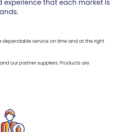
 experience that each market is
mands.
a dependable service on time and at the right
 and our partner suppliers. Products are