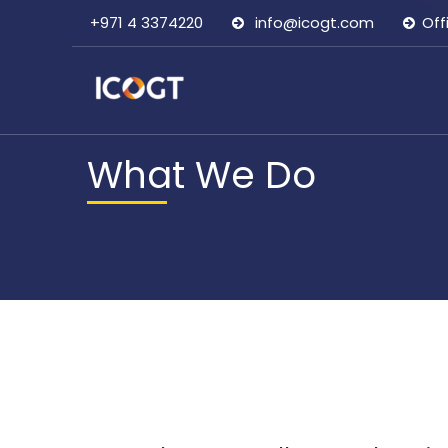
+971 4 3374220
info@icogt.com
Off
What We Do