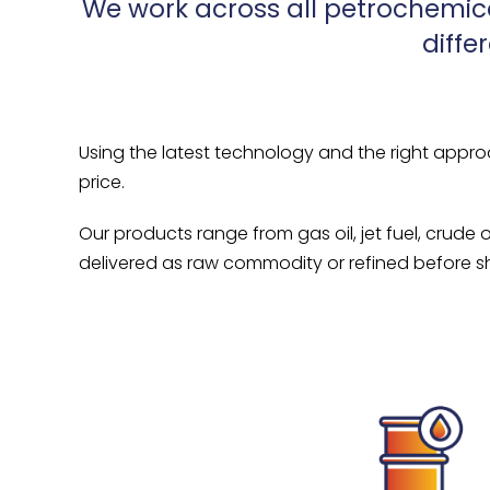
We work across all petrochemic
diffe
Using the latest technology and the right appro
price.
Our products range from gas oil, jet fuel, crude 
delivered as raw commodity or refined before sh