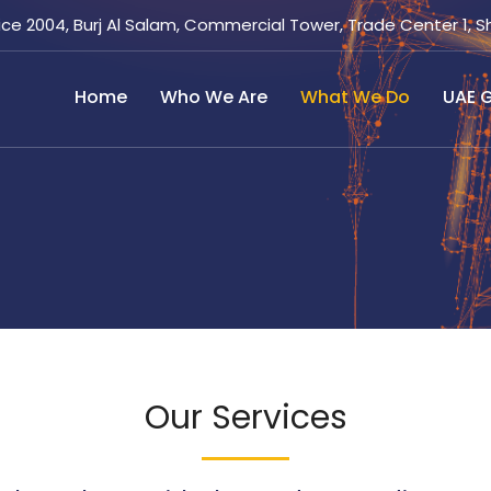
ice 2004, Burj Al Salam, Commercial Tower, Trade Center 1, S
Home
Who We Are
What We Do
UAE G
Our Services